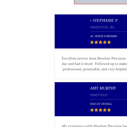
• STEPHANIE P.
MIDDLETON, MA
AC SERVICE/REPAIRS
Excellent service from Absolute Precision
day and had it fixed. Followed up to make
professional, personable, and very helpful
AMY MURPHY
WAKEFIELD
FAUCET INSTALL
My experience with Absolute Precision has