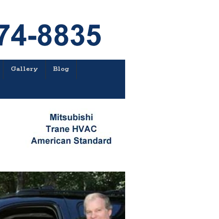
Gallery
Blog