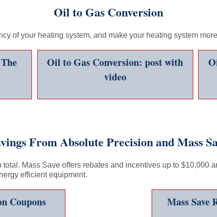
Oil to Gas Conversion
ency of your heating system, and make your heating system more 
 The
Oil to Gas Conversion: post with
Oi
video
vings From Absolute Precision and Mass S
total. Mass Save offers rebates and incentives up to $10,000 an
energy efficient equipment.
ion Coupons
Mass Save R