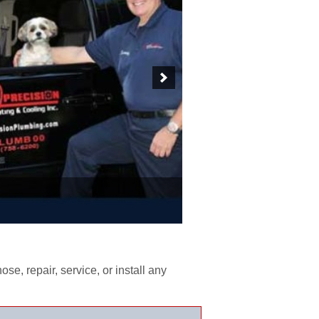
e, repair, service, or install any