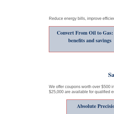
Reduce energy bills, improve effici
Convert From Oil to Gas:
benefits and savings
Sa
We offer coupons worth over $500 in 
$25,000 are available for qualified 
Absolute Precis