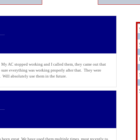
. My AC stopped working and I called them, they came out that
 sure everything was working properly after that. They were
. Will absolutely use them in the future.
 been great. We have used them multiple times, most recently to