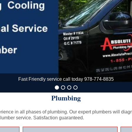
Fast Friendly service call today 978-774-8835
Plumbing
ience in all phases of plumbing. Our expert plumbers will diagnos
plumber service. Satisfaction guaranteed.