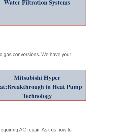
Water Filtration Systems
 to gas conversions. We have your
Mitsubishi Hyper
at:Breakthrough in Heat Pump
Technology
quiring AC repair. Ask us how to