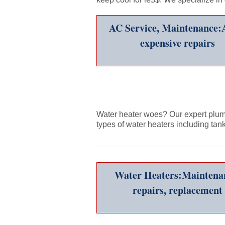
AC Service, Maintenance:
expensive repairs
Water heater woes? Our expert plumbe
types of water heaters including tan
Water Heaters:Maintena
repairs, replacement