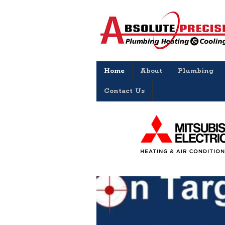
Home
About
Plumbing
Contact Us