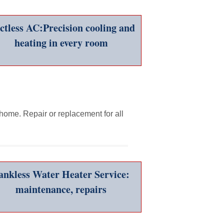
ctless AC:Precision cooling and
heating in every room
 home. Repair or replacement for all
ankless Water Heater Service:
maintenance, repairs