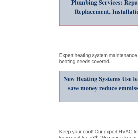
Plumbing Services: Repai
Replacement, Installati
Expert heating system maintenance a
heating needs covered.
New Heating Systems Use les
save money reduce emmiss
Keep your cool! Our expert HVAC te
keep cool for le$$. We specialize in 