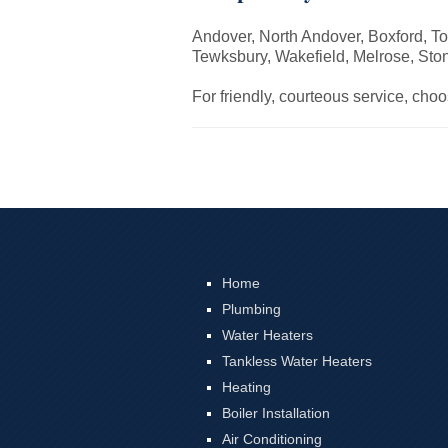
Andover, North Andover, Boxford, To
Tewksbury, Wakefield, Melrose, St
For friendly, courteous service, cho
Home
Plumbing
Water Heaters
Tankless Water Heaters
Heating
Boiler Installation
Air Conditioning