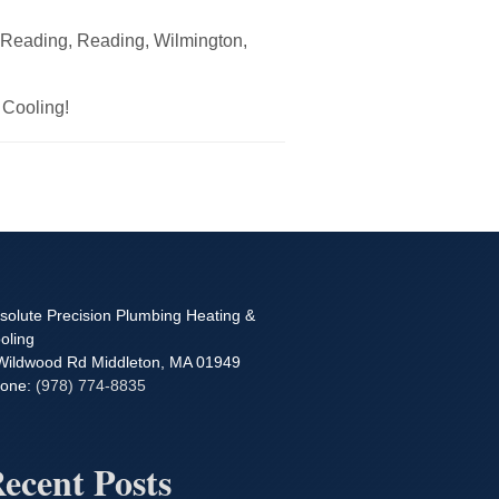
h Reading, Reading, Wilmington,
 Cooling!
solute Precision Plumbing Heating &
oling
Wildwood Rd
Middleton
,
MA
01949
one:
(978) 774-8835
ecent Posts