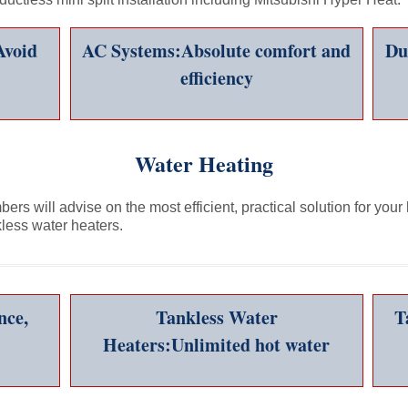
Avoid
AC Systems:Absolute comfort and
Du
efficiency
Water Heating
rs will advise on the most efficient, practical solution for your
kless water heaters.
nce,
Tankless Water
T
Heaters:Unlimited hot water