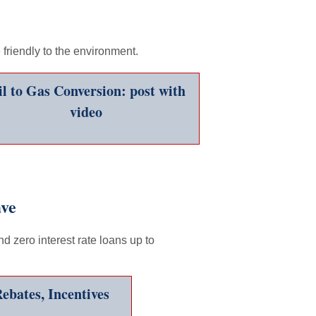
friendly to the environment.
l to Gas Conversion: post with
video
ave
d zero interest rate loans up to
ebates, Incentives