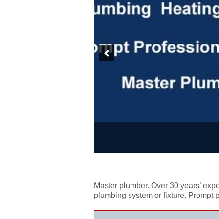
Master plumber. Over 30 years’ exper
plumbing system or fixture. Prompt 