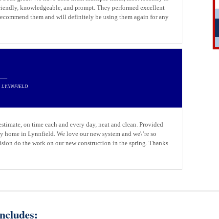
friendly, knowledgeable, and prompt. They performed excellent
 recommend them and will definitely be using them again for any
N LYNNFIELD
 estimate, on time each and every day, neat and clean. Provided
 my home in Lynnfield. We love our new system and we\’re so
ision do the work on our new construction in the spring. Thanks
ncludes: