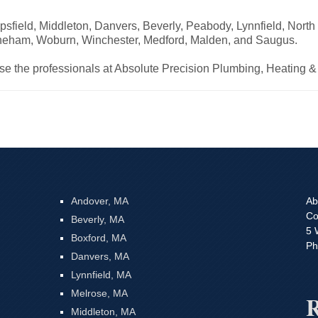
psfield, Middleton, Danvers, Beverly, Peabody, Lynnfield, Nort
oneham, Woburn, Winchester, Medford, Malden, and Saugus.
ose the professionals at Absolute Precision Plumbing, Heating &
Andover, MA
Ab
Co
Beverly, MA
5 
Boxford, MA
Ph
Danvers, MA
Lynnfield, MA
Melrose, MA
R
Middleton, MA