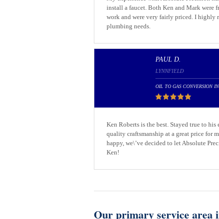
install a faucet. Both Ken and Mark were 
work and were very fairly priced. I highly
plumbing needs.
PAUL D.
LYNNFIELD
OIL TO GAS CONVERSION I
Ken Roberts is the best. Stayed true to his
quality craftsmanship at a great price for
happy, we\’ve decided to let Absolute Prec
Ken!
Our primary service area i