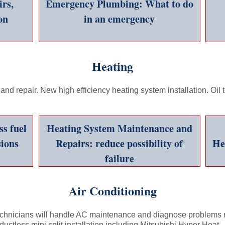
rs,
Emergency Plumbing: What to do
on
in an emergency
Fast, Friendly Service and Savings Call 978-774-8835
Heating
nd repair. New high efficiency heating system installation. Oil
s fuel
Heating System Maintenance and
ions
Repairs: reduce possibility of
He
failure
Air Conditioning
chnicians will handle AC maintenance and diagnose problems re
ductless mini split installation including Mitsubishi Hyper Heat.