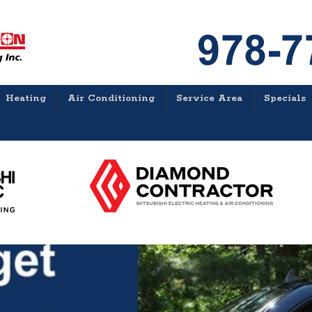
Heating
Air Conditioning
Service Area
Specials