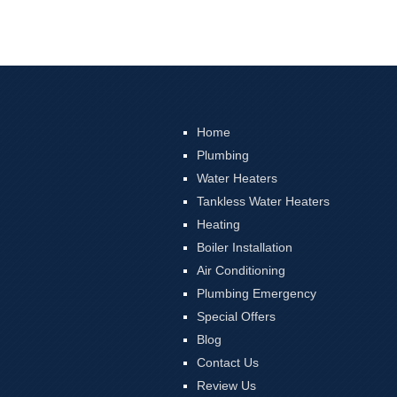
Home
Plumbing
Water Heaters
Tankless Water Heaters
Heating
Boiler Installation
Air Conditioning
Plumbing Emergency
Special Offers
Blog
Contact Us
Review Us