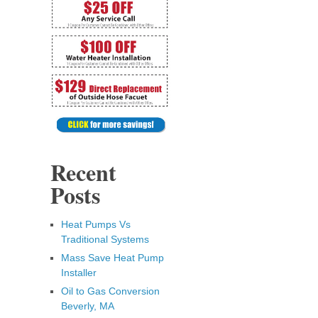
Recent
Posts
Heat Pumps Vs
Traditional Systems
Mass Save Heat Pump
Installer
Oil to Gas Conversion
Beverly, MA