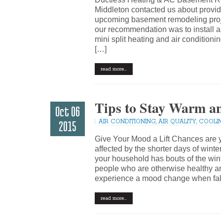
Middleton contacted us about provid
upcoming basement remodeling projec
our recommendation was to install a 
mini split heating and air conditioni
[…]
read more…
Tips to Stay Warm a
Oct 06
AIR CONDITIONING
,
AIR QUALITY
,
COOLI
2015
Give Your Mood a Lift Chances ar
affected by the shorter days of wint
your household has bouts of the wint
people who are otherwise healthy a
experience a mood change when fal
read more…