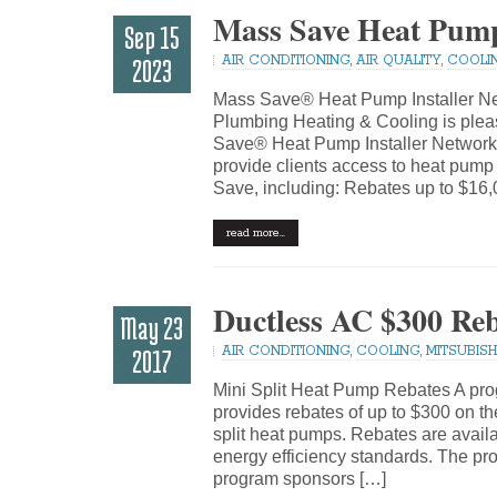
Mass Save Heat Pump
Sep 15
AIR CONDITIONING
,
AIR QUALITY
,
COOLI
2023
Mass Save® Heat Pump Installer Ne
Plumbing Heating & Cooling is pleas
Save® Heat Pump Installer Network.
provide clients access to heat pump
Save, including: Rebates up to $16,
read more…
Ductless AC $300 Re
May 23
AIR CONDITIONING
,
COOLING
,
MITSUBISHI
2017
Mini Split Heat Pump Rebates A pro
provides rebates of up to $300 on th
split heat pumps. Rebates are availab
energy efficiency standards. The p
program sponsors […]