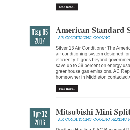
read more…
American Standard S
May 05
AIR CONDITIONING
,
COOLING
2017
Silver 13 Air Conditioner The Americ
air conditioning system designed for 
efficiency. It goes beyond governme
save up to 38 percent on energy us
greenhouse gas emissions. AC Repl
homeowner in Middleton contacted 
read more…
Mitsubishi Mini Spl
Apr 12
AIR CONDITIONING
,
COOLING
,
HEATING
,
2016
Ductless Heating & AC Basement Re