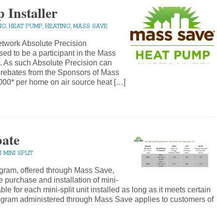
 Installer
NG
,
HEAT PUMP
,
HEATING
,
MASS SAVE
twork Absolute Precision
ed to be a participant in the Mass
 As such Absolute Precision can
 rebates from the Sponsors of Mass
000* per home on air source heat […]
bate
 MINI SPLIT
gram, offered through Mass Save,
e purchase and installation of mini-
le for each mini-split unit installed as long as it meets certain
rogram administered through Mass Save applies to customers of