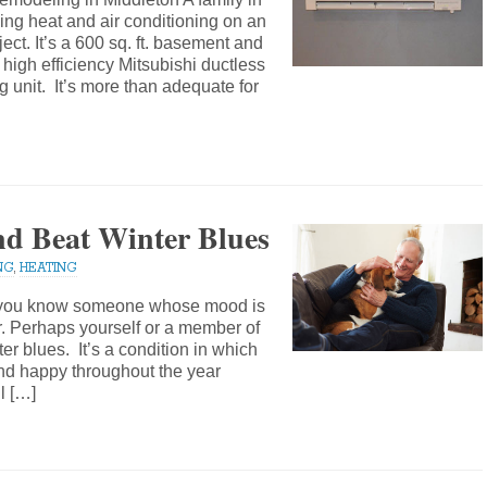
ing heat and air conditioning on an
t. It’s a 600 sq. ft. basement and
high efficiency Mitsubishi ductless
ng unit. It’s more than adequate for
nd Beat Winter Blues
NG
,
HEATING
e you know someone whose mood is
er. Perhaps yourself or a member of
er blues. It’s a condition in which
nd happy throughout the year
l […]