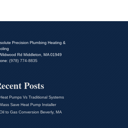
solute Precision Plumbing Heating &
oling
Wildwood Rd
Middleton
,
MA
01949
one:
(978) 774-8835
ecent Posts
Heat Pumps Vs Traditional Systems
Mass Save Heat Pump Installer
Oil to Gas Conversion Beverly, MA