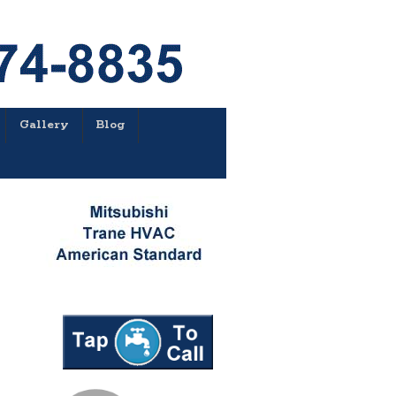
Gallery
Blog