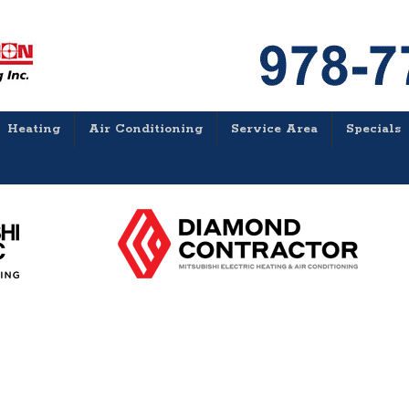
Heating
Air Conditioning
Service Area
Specials