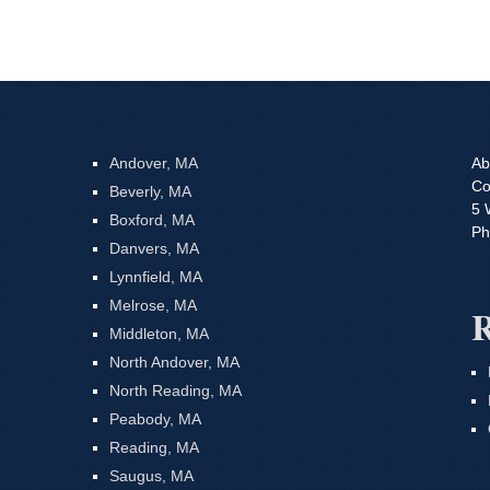
Andover, MA
Ab
Co
Beverly, MA
5 
Boxford, MA
Ph
Danvers, MA
Lynnfield, MA
Melrose, MA
R
Middleton, MA
North Andover, MA
North Reading, MA
Peabody, MA
Reading, MA
Saugus, MA