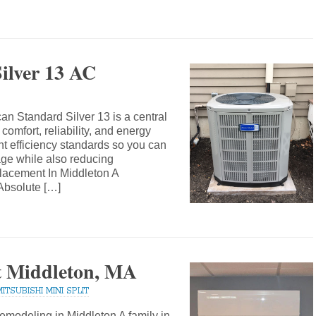
ilver 13 AC
an Standard Silver 13 is a central
comfort, reliability, and energy
nt efficiency standards so you can
age while also reducing
acement In Middleton A
Absolute […]
it Middleton, MA
MITSUBISHI MINI SPLIT
modeling in Middleton A family in