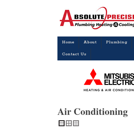
Home
About
Plumbing
Contact Us
Air Conditioning